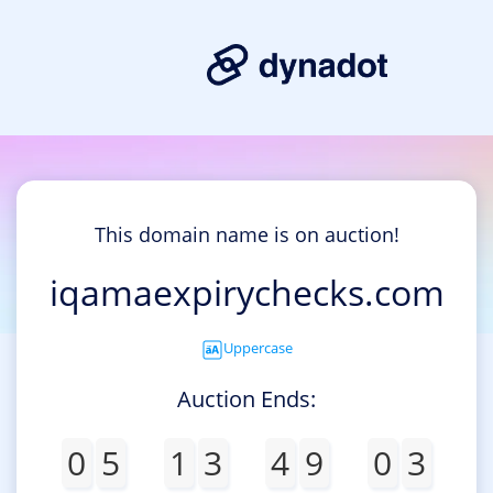
This domain name is on auction!
iqamaexpirychecks.com
Uppercase
Auction Ends:
0
5
1
3
4
9
0
3