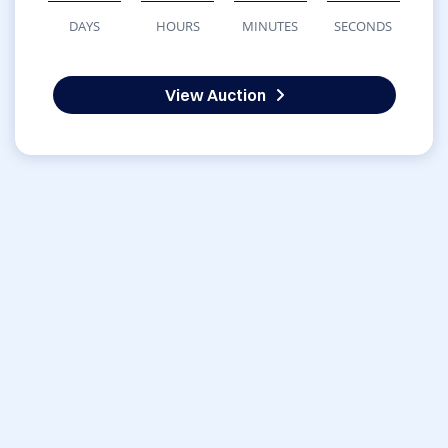
DAYS
HOURS
MINUTES
SECONDS
View Auction