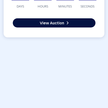
DAYS
HOURS
MINUTES
SECONDS
View Auction