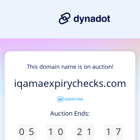
This domain name is on auction!
iqamaexpirychecks.com
Uppercase
Auction Ends:
0
5
1
0
2
1
1
7